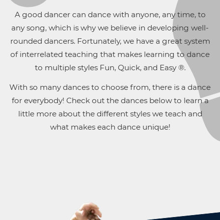
A good dancer can dance with anyone, any time, to
any song, which is why we believe in developing well-
rounded dancers. Fortunately, we have a great system
of interrelated teaching that makes learning to dance
to multiple styles Fun, Quick, and Easy ®.
With so many dances to choose from, there is a dance
for everybody! Check out the dances below to learn a
little more about the different styles we teach and
what makes each dance unique!