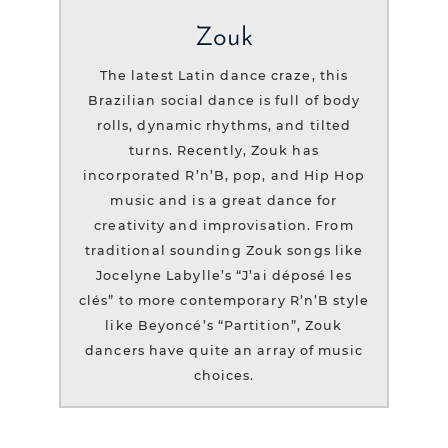
Zouk
The latest Latin dance craze, this
Brazilian social dance is full of body
rolls, dynamic rhythms, and tilted
turns. Recently, Zouk has
incorporated R’n’B, pop, and Hip Hop
music and is a great dance for
creativity and improvisation. From
traditional sounding Zouk songs like
Jocelyne Labylle’s “J’ai déposé les
clés” to more contemporary R’n’B style
like Beyoncé’s “Partition”, Zouk
dancers have quite an array of music
choices.