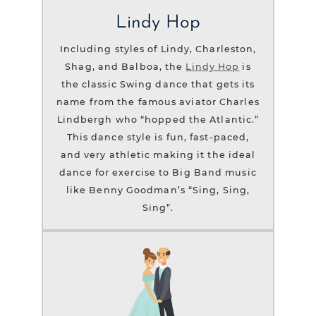
Lindy Hop
Including styles of Lindy, Charleston,
Shag, and Balboa, the
Lindy Hop
is
the classic Swing dance that gets its
name from the famous aviator Charles
Lindbergh who “hopped the Atlantic.”
This dance style is fun, fast-paced,
and very athletic making it the ideal
dance for exercise to Big Band music
like Benny Goodman’s “Sing, Sing,
Sing”.