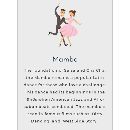
Mambo
The foundation of Salsa and Cha Cha,
the Mambo remains a popular Latin
dance for those who love a challenge.
This dance had its beginnings in the
1940s when American Jazz and Afro-
cuban beats combined. The mambo is
seen in famous films such as 'Dirty
Dancing' and 'West Side Story'.