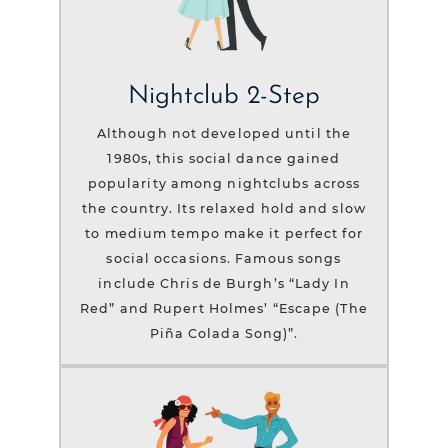
Nightclub 2-Step
Although not developed until the
1980s, this social dance gained
popularity among nightclubs across
the country. Its relaxed hold and slow
to medium tempo make it perfect for
social occasions. Famous songs
include Chris de Burgh’s “Lady In
Red” and Rupert Holmes’ “Escape (The
Piña Colada Song)”.