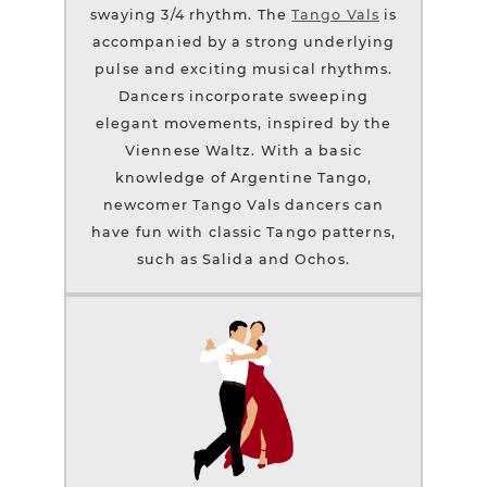
swaying 3/4 rhythm. The
Tango Vals
is
accompanied by a strong underlying
pulse and exciting musical rhythms.
Dancers incorporate sweeping
elegant movements, inspired by the
Viennese Waltz. With a basic
knowledge of Argentine Tango,
newcomer Tango Vals dancers can
have fun with classic Tango patterns,
such as Salida and Ochos.