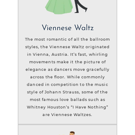
Viennese Waltz
The most romantic of all the ballroom
styles, the Viennese Waltz originated
in Vienna, Austria. It’s fast, whirling
movements make it the picture of
elegance as dancers move gracefully
across the floor. While commonly
danced in competition to the music
style of Johann Strauss, some of the
most famous love ballads such as
Whitney Houston’s “I Have Nothing”
are Viennese Waltzes.