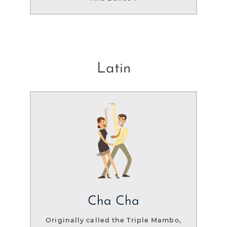
Latin
Cha Cha
Originally called the Triple Mambo,