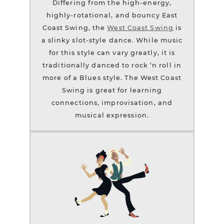
Differing from the high-energy,
highly-rotational, and bouncy East
Coast Swing, the
West Coast Swing
is
a slinky slot-style dance. While music
for this style can vary greatly, it is
traditionally danced to rock ‘n roll in
more of a Blues style. The West Coast
Swing is great for learning
connections, improvisation, and
musical expression.