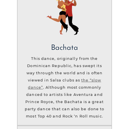
Bachata
This dance, originally from the
Dominican Republic, has swept its
way through the world and is often
viewed in Salsa clubs as
the “slow
dance”
. Although most commonly
danced to artists like Aventura and
Prince Royce, the Bachata is a great
party dance that can also be done to
most Top 40 and Rock ‘n Roll music.