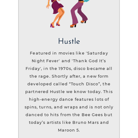
Hustle
Featured in movies like 'Saturday
Night Fever' and 'Thank God It’s
Friday', in the 1970s, disco became all
the rage. Shortly after, a new form
developed called “Touch Disco”, the
partnered Hustle we know today. This
high-energy dance features lots of
spins, turns, and wraps and is not only
danced to hits from the Bee Gees but
today’s artists like Bruno Mars and
Maroon 5.