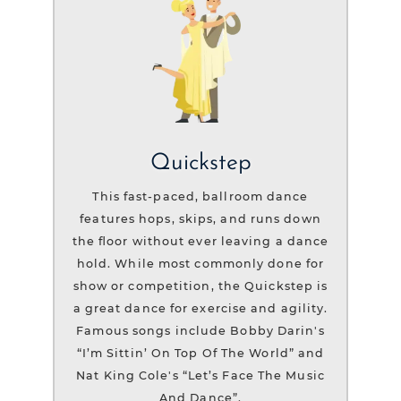
Quickstep
This fast-paced, ballroom dance
features hops, skips, and runs down
the floor without ever leaving a dance
hold. While most commonly done for
show or competition, the Quickstep is
a great dance for exercise and agility.
Famous songs include Bobby Darin's
“I’m Sittin’ On Top Of The World” and
Nat King Cole's “Let’s Face The Music
And Dance”.