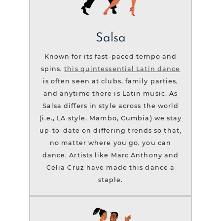
Salsa
Known for its fast-paced tempo and
spins,
this quintessential Latin dance
is often seen at clubs, family parties,
and anytime there is Latin music. As
Salsa differs in style across the world
(i.e., LA style, Mambo, Cumbia) we stay
up-to-date on differing trends so that,
no matter where you go, you can
dance. Artists like Marc Anthony and
Celia Cruz have made this dance a
staple.