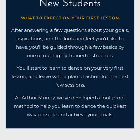
New Students
WHAT TO EXPECT ON YOUR FIRST LESSON
After answering a few questions about your goals,
aspirations, and the look and feel you’d like to
have, you'll be guided through a few basics by
one of our highly-trained instructors.
You'll start to learn to dance on your very first
lesson, and leave with a plan of action for the next
few sessions.
At Arthur Murray, we've developed a fool-proof
method to help you learn to dance the quickest
way possible and achieve your goals.