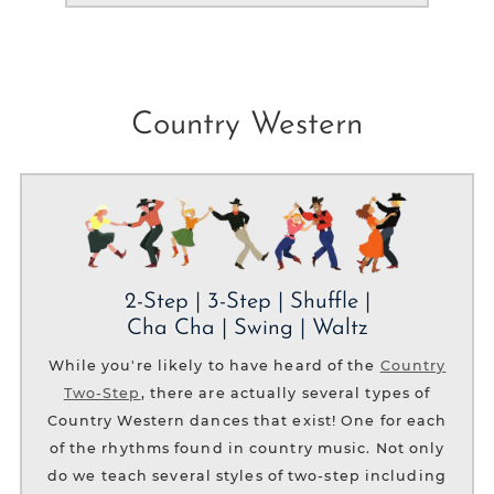
Country Western
2-Step | 3-Step | Shuffle |
Cha Cha | Swing | Waltz
While you're likely to have heard of the
Country
Two-Step
, there are actually several types of
Country Western dances that exist! One for each
of the rhythms found in country music. Not only
do we teach several styles of two-step including