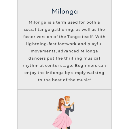
Milonga
Milonga
is a term used for both a
social tango gathering, as well as the
faster version of the Tango itself. With
lightning-fast footwork and playful
movements, advanced Milonga
dancers put the thrilling musical
rhythm at center stage. Beginners can
enjoy the Milonga by simply walking
to the beat of the music!