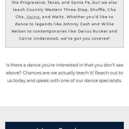
the Progressive, Texas, and Santa Fe, but we also
teach Country Western Three-Step, Shuffle, Cha
Cha,
Swing
, and Waltz. Whether you’d like to
dance to legends like Johnny Cash and Willie
Nelson to contemporaries like Darius Rucker and
Carrie Underwood, we’ve got you covered!
Is there a dance you’re interested in that you don’t see
above? Chances are we actually teach it! Reach out to
us today and speak with one of our dance specialists.