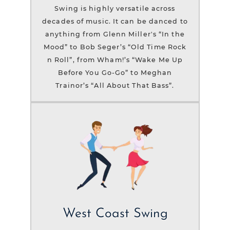
Swing is highly versatile across
decades of music. It can be danced to
anything from Glenn Miller's “In the
Mood” to Bob Seger’s “Old Time Rock
n Roll”, from Wham!’s “Wake Me Up
Before You Go-Go” to Meghan
Trainor’s “All About That Bass”.
West Coast Swing