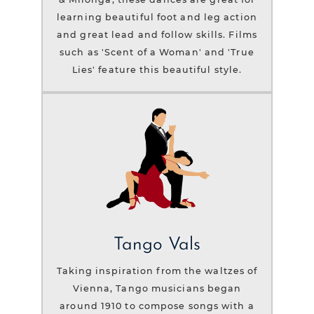
learning beautiful foot and leg action
and great lead and follow skills. Films
such as 'Scent of a Woman' and 'True
Lies' feature this beautiful style.
Tango Vals
Taking inspiration from the waltzes of
Vienna, Tango musicians began
around 1910 to compose songs with a