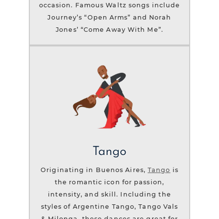
occasion. Famous Waltz songs include
Journey’s “Open Arms” and Norah
Jones’ “Come Away With Me”.
Tango
Originating in Buenos Aires,
Tango
is
the romantic icon for passion,
intensity, and skill. Including the
styles of Argentine Tango, Tango Vals
& Milonga, these dances are great for