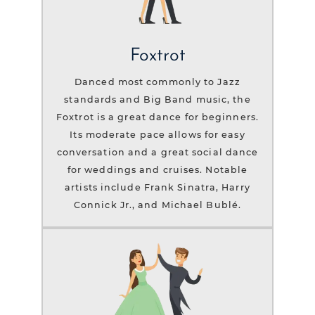
Foxtrot
Danced most commonly to Jazz
standards and Big Band music, the
Foxtrot is a great dance for beginners.
Its moderate pace allows for easy
conversation and a great social dance
for weddings and cruises. Notable
artists include Frank Sinatra, Harry
Connick Jr., and Michael Bublé.