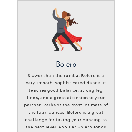
Bolero
Slower than the rumba, Bolero is a
very smooth, sophisticated dance. It
teaches good balance, strong leg
lines, and a great attention to your
partner. Perhaps the most intimate of
the latin dances, Bolero is a great
challenge for taking your dancing to
the next level. Popular Bolero songs