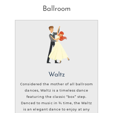
Ballroom
Waltz
Considered the mother of all ballroom
dances, Waltz is a timeless dance
featuring the classic “box” step.
Danced to music in ¾ time, the Waltz
is an elegant dance to enjoy at any