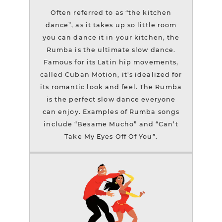
Often referred to as “the kitchen
dance”, as it takes up so little room
you can dance it in your kitchen, the
Rumba is the ultimate slow dance.
Famous for its Latin hip movements,
called Cuban Motion, it's idealized for
its romantic look and feel. The Rumba
is the perfect slow dance everyone
can enjoy. Examples of Rumba songs
include “Besame Mucho” and “Can’t
Take My Eyes Off Of You”.