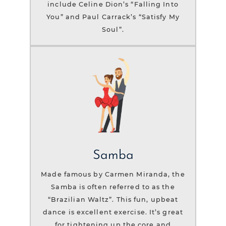
include Celine Dion’s “Falling Into
You” and Paul Carrack’s “Satisfy My
Soul”.
Samba
Made famous by Carmen Miranda, the
Samba is often referred to as the
“Brazilian Waltz”. This fun, upbeat
dance is excellent exercise. It’s great
for tightening up the core and