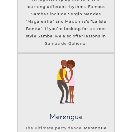
learning different rhythms. Famous
Sambas include Sergio Mendes
“Magalenha” and Madonna’s “La Isla
Bonita”. If you’re looking for a street
style Samba, we also offer lessons in
Samba de Gafieira.
Merengue
The ultimate party dance
, Merengue