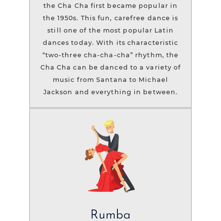
the Cha Cha first became popular in
the 1950s. This fun, carefree dance is
still one of the most popular Latin
dances today. With its characteristic
“two-three cha-cha-cha” rhythm, the
Cha Cha can be danced to a variety of
music from Santana to Michael
Jackson and everything in between.
Rumba