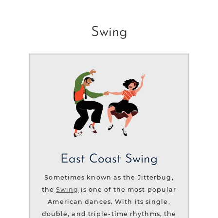
Swing
East Coast Swing
Sometimes known as the Jitterbug,
the
Swing
is one of the most popular
American dances. With its single,
double, and triple-time rhythms, the