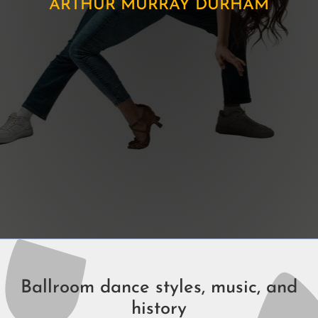
ARTHUR MURRAY DURHAM
Ballroom dance styles, music, and
history