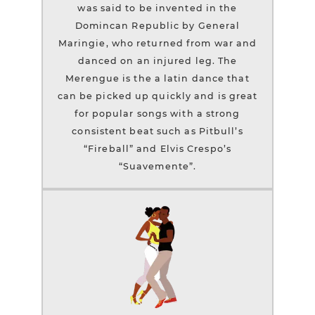
was said to be invented in the
Domincan Republic by General
Maringie, who returned from war and
danced on an injured leg. The
Merengue is the a latin dance that
can be picked up quickly and is great
for popular songs with a strong
consistent beat such as Pitbull’s
“Fireball” and Elvis Crespo’s
“Suavemente”.