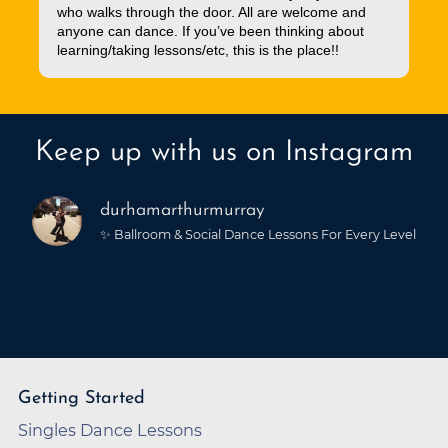
who walks through the door. All are welcome and
anyone can dance. If you’ve been thinking about
learning/taking lessons/etc, this is the place!!
Keep up with us on Instagram
durhamarthurmurray
✨ Ballroom & Social Dance Lessons For Every Level
Getting Started
Singles Dance Lessons