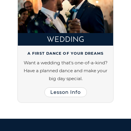
WEDDING
A FIRST DANCE OF YOUR DREAMS
Want a wedding that's one-of-a-kind?
Have a planned dance and make your
big day special.
Lesson Info