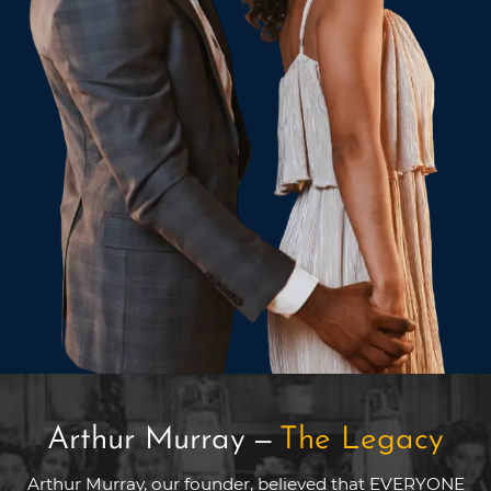
Arthur Murray
—
The Legacy
Arthur Murray, our founder, believed that EVERYONE