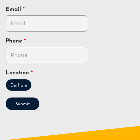
Email
Phone
Location
Durham
Submit