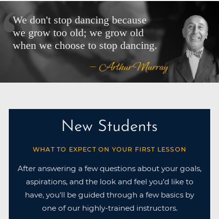
We don't stop dancing because
we grow too old; we grow old
when we choose to stop dancing.
— Arthur Murray
New Students
WHAT TO EXPECT ON YOUR FIRST LESSON
After answering a few questions about your goals,
aspirations, and the look and feel you’d like to
have, you'll be guided through a few basics by
one of our highly-trained instructors.