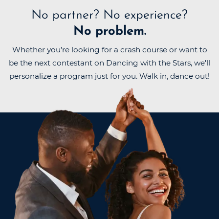
No partner?
No experience?
No problem.
Whether you’re looking for a crash course or want to
be the next contestant on Dancing with the Stars, we'll
personalize a program just for you. Walk in, dance out!