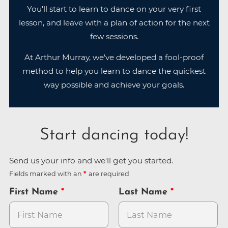
You'll start to learn to dance on your very first
lesson, and leave with a plan of action for the next
few sessions.
At Arthur Murray, we've developed a fool-proof
method to help you learn to dance the quickest
way possible and achieve your goals.
Start dancing today!
Send us your info and we'll get you started.
Fields marked with an
are required
First Name
Last Name