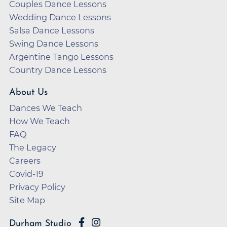
Couples Dance Lessons
Wedding Dance Lessons
Salsa Dance Lessons
Swing Dance Lessons
Argentine Tango Lessons
Country Dance Lessons
About Us
Dances We Teach
How We Teach
FAQ
The Legacy
Careers
Covid-19
Privacy Policy
Site Map
Durham Studio