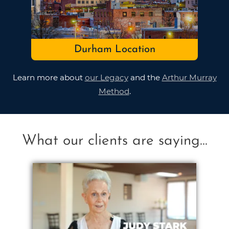
Durham Location
Learn more about
our Legacy
and the
Arthur Murray
Method
.
What our clients are saying...