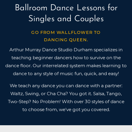
Ballroom Dance Lessons for
Singles and Couples
GO FROM WALLFLOWER TO
DANCING QUEEN.
Arthur Murray Dance Studio Durham specializes in
teaching beginner dancers how to survive on the
dance floor. Our interrelated system makes learning to
dance to any style of music fun, quick, and easy!
We teach any dance you can dance with a partner:
Waltz, Swing, or Cha Cha? You got it. Salsa, Tango,
Two-Step? No Problem! With over 30 styles of dance
to choose from, we've got you covered.