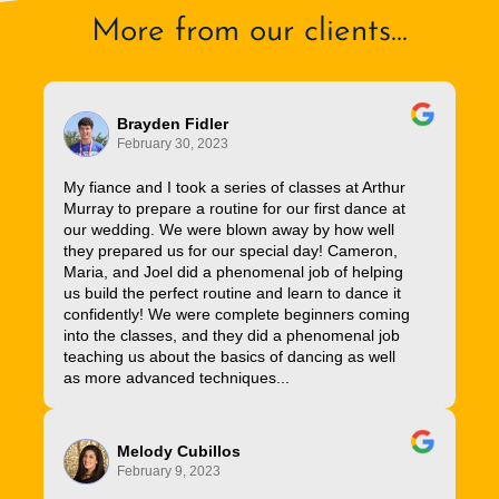
More from our clients...
Brayden Fidler
February 30, 2023
My fiance and I took a series of classes at Arthur
Murray to prepare a routine for our first dance at
our wedding. We were blown away by how well
they prepared us for our special day! Cameron,
Maria, and Joel did a phenomenal job of helping
us build the perfect routine and learn to dance it
confidently! We were complete beginners coming
into the classes, and they did a phenomenal job
teaching us about the basics of dancing as well
as more advanced techniques...
Melody Cubillos
February 9, 2023