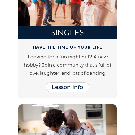
SINGLES
HAVE THE TIME OF YOUR LIFE
Looking for a fun night out? A new
hobby? Join a community that's full of
love, laughter, and lots of dancing!
Lesson Info