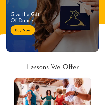
Give the Gift
Of Dance
Buy Now
Lessons We Offer