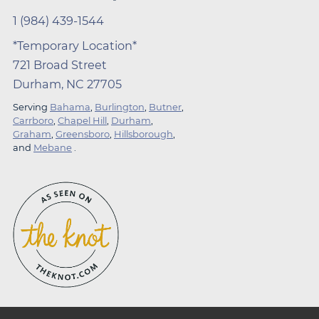
1 (984) 439-1544
*Temporary Location*
721 Broad Street
Durham, NC 27705
Serving
Bahama
,
Burlington
,
Butner
,
Carrboro
,
Chapel Hill
,
Durham
,
Graham
,
Greensboro
,
Hillsborough
,
and
Mebane
.