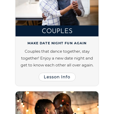
COUPLES
MAKE DATE NIGHT FUN AGAIN
Couples that dance together, stay
together! Enjoy a new date night and
get to know each other all over again.
Lesson Info