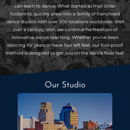
can learn to dance. What started as mail order
footprints, quickly grew into a family of franchised
dance studios with over 300 locations worldwide. Well
over a century later, we continue his tradition of
innovative dance teaching. Whether you’ve been
dancing for years or have two left feet, our fool-proof
method is designed to get you on the dance floor fast!
Our Studio