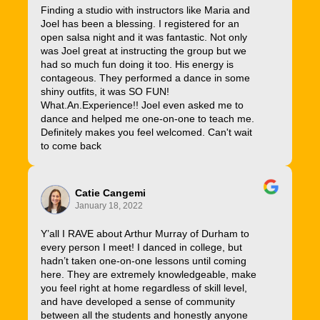
Finding a studio with instructors like Maria and
Joel has been a blessing. I registered for an
open salsa night and it was fantastic. Not only
was Joel great at instructing the group but we
had so much fun doing it too. His energy is
contageous. They performed a dance in some
shiny outfits, it was SO FUN!
What.An.Experience!! Joel even asked me to
dance and helped me one-on-one to teach me.
Definitely makes you feel welcomed. Can't wait
to come back
Catie Cangemi
January 18, 2022
Y’all I RAVE about Arthur Murray of Durham to
every person I meet! I danced in college, but
hadn’t taken one-on-one lessons until coming
here. They are extremely knowledgeable, make
you feel right at home regardless of skill level,
and have developed a sense of community
between all the students and honestly anyone