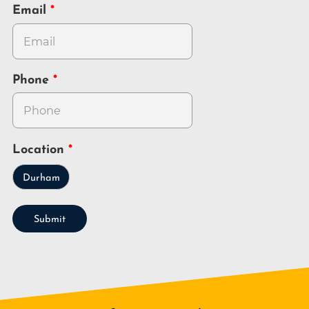
Email
Phone
Location
Durham
Submit