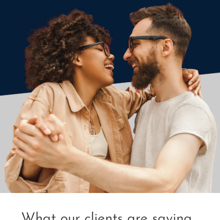
What our clients are saying...