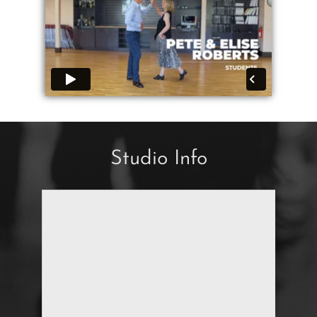
Studio Info