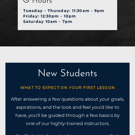
Hours
Tuesday - Thursday: 11:30am - 9pm
Friday: 12:30pm - 10pm
Saturday 10am - 7pm
New Students
WHAT TO EXPECT ON YOUR FIRST LESSON
After answering a few questions about your goals,
aspirations, and the look and feel you’d like to
have, you'll be guided through a few basics by
one of our highly-trained instructors.