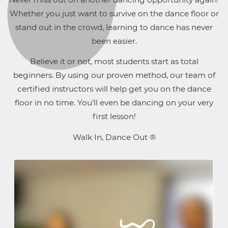
Whether you just want to survive on the dance floor or
stand out in the crowd, learning to dance has never
been easier.
Believe it or not, most students start as total
beginners. By using our proven method, our team of
certified instructors will help get you on the dance
floor in no time. You’ll even be dancing on your very
first lesson!
Walk In, Dance Out ®