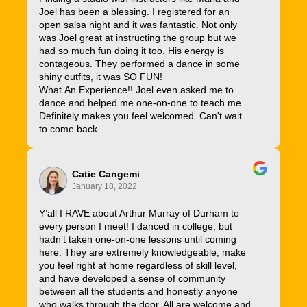
Joel has been a blessing. I registered for an
open salsa night and it was fantastic. Not only
was Joel great at instructing the group but we
had so much fun doing it too. His energy is
contageous. They performed a dance in some
shiny outfits, it was SO FUN!
What.An.Experience!! Joel even asked me to
dance and helped me one-on-one to teach me.
Definitely makes you feel welcomed. Can't wait
to come back
Catie Cangemi
January 18, 2022
Y’all I RAVE about Arthur Murray of Durham to
every person I meet! I danced in college, but
hadn’t taken one-on-one lessons until coming
here. They are extremely knowledgeable, make
you feel right at home regardless of skill level,
and have developed a sense of community
between all the students and honestly anyone
who walks through the door. All are welcome and