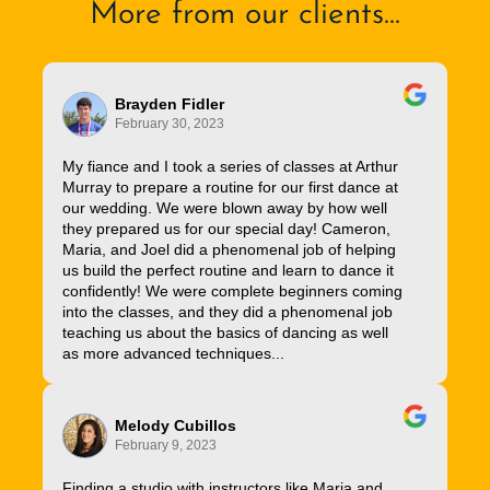
More from our clients...
Brayden Fidler
February 30, 2023
My fiance and I took a series of classes at Arthur
Murray to prepare a routine for our first dance at
our wedding. We were blown away by how well
they prepared us for our special day! Cameron,
Maria, and Joel did a phenomenal job of helping
us build the perfect routine and learn to dance it
confidently! We were complete beginners coming
into the classes, and they did a phenomenal job
teaching us about the basics of dancing as well
as more advanced techniques...
Melody Cubillos
February 9, 2023
Finding a studio with instructors like Maria and