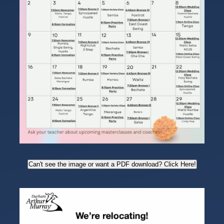
Can't see the image or want a PDF download? Click Here!