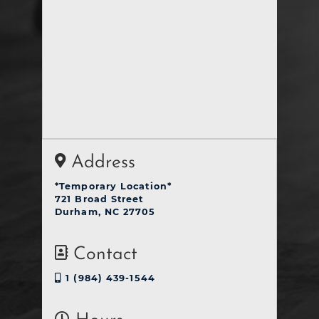
Address
*Temporary Location*
721 Broad Street
Durham, NC 27705
Contact
1 (984) 439-1544