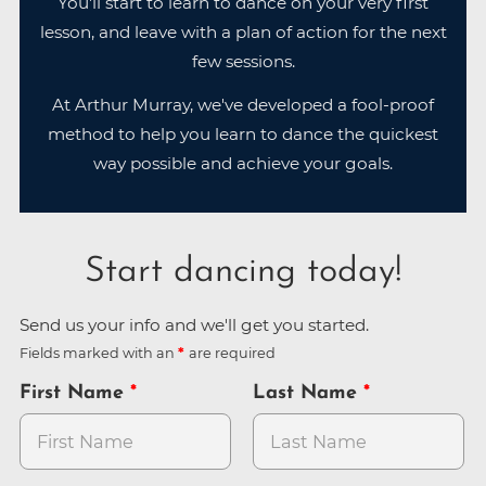
You'll start to learn to dance on your very first
lesson, and leave with a plan of action for the next
few sessions.
At Arthur Murray, we've developed a fool-proof
method to help you learn to dance the quickest
way possible and achieve your goals.
Start dancing today!
Send us your info and we'll get you started.
Fields marked with an
are required
First Name
Last Name