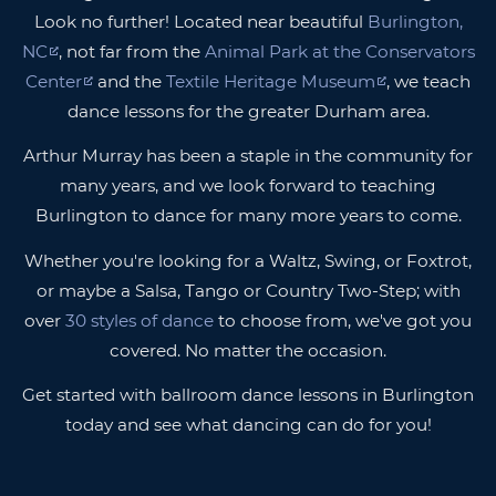
Look no further! Located near beautiful
Burlington,
NC
, not far from the
Animal Park at the Conservators
Center
and the
Textile Heritage Museum
, we teach
dance lessons for the greater Durham area.
Arthur Murray has been a staple in the community for
many years, and we look forward to teaching
Burlington to dance for many more years to come.
Whether you're looking for a Waltz, Swing, or Foxtrot,
or maybe a Salsa, Tango or Country Two-Step; with
over
30 styles of dance
to choose from, we've got you
covered. No matter the occasion.
Get started with ballroom dance lessons in Burlington
today and see what dancing can do for you!