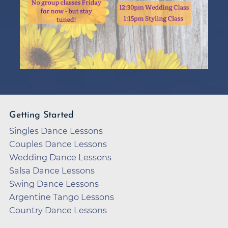
Getting Started
Singles Dance Lessons
Couples Dance Lessons
Wedding Dance Lessons
Salsa Dance Lessons
Swing Dance Lessons
Argentine Tango Lessons
Country Dance Lessons