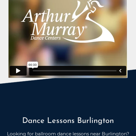
Dance Lessons Burlington
Looking for ballroom dance lessons near Burlington?