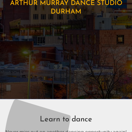
ARTHUR MURRAY DANCE STUDIO
DURHAM
Learn to dance
Never miss out on another dancing opportunity again!