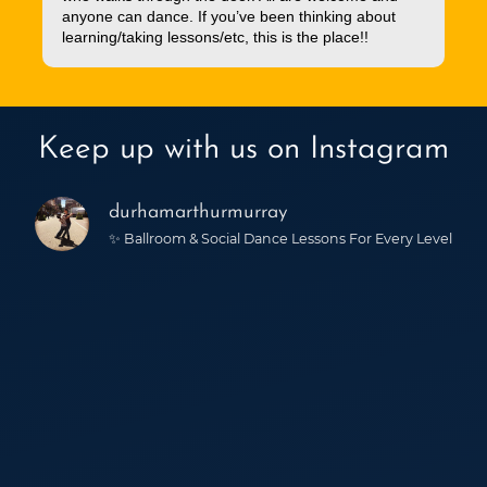
anyone can dance. If you’ve been thinking about
learning/taking lessons/etc, this is the place!!
Keep up with us on Instagram
durhamarthurmurray
✨ Ballroom & Social Dance Lessons For Every Level