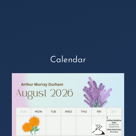
Calendar