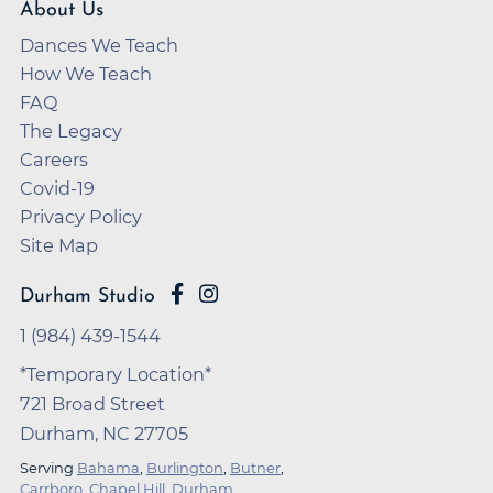
About Us
Dances We Teach
How We Teach
FAQ
The Legacy
Careers
Covid-19
Privacy Policy
Site Map
Durham Studio
1 (984) 439-1544
*Temporary Location*
721 Broad Street
Durham, NC 27705
Serving
Bahama
,
Burlington
,
Butner
,
Carrboro
,
Chapel Hill
,
Durham
,